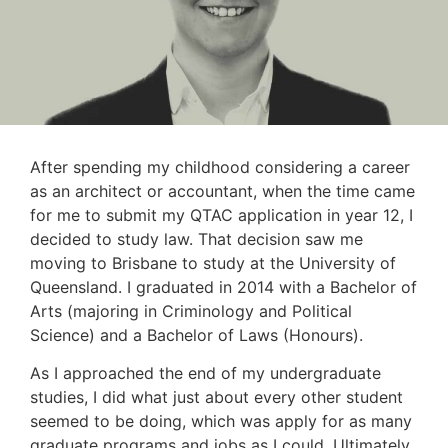
After spending my childhood considering a career
as an architect or accountant, when the time came
for me to submit my QTAC application in year 12, I
decided to study law. That decision saw me
moving to Brisbane to study at the University of
Queensland. I graduated in 2014 with a Bachelor of
Arts (majoring in Criminology and Political
Science) and a Bachelor of Laws (Honours).
As I approached the end of my undergraduate
studies, I did what just about every other student
seemed to be doing, which was apply for as many
graduate programs and jobs as I could. Ultimately,