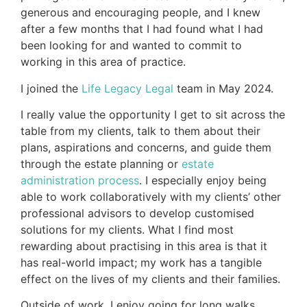
generous and encouraging people, and I knew
after a few months that I had found what I had
been looking for and wanted to commit to
working in this area of practice.
I joined the
Life Legacy Legal
team in May 2024.
I really value the opportunity I get to sit across the
table from my clients, talk to them about their
plans, aspirations and concerns, and guide them
through the estate planning or
estate
administration process
. I especially enjoy being
able to work collaboratively with my clients’ other
professional advisors to develop customised
solutions for my clients. What I find most
rewarding about practising in this area is that it
has real-world impact; my work has a tangible
effect on the lives of my clients and their families.
Outside of work, I enjoy going for long walks