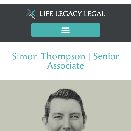
Simon Thompson | Senior
Associate