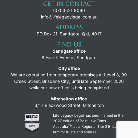
GET IN CONTACT
(07) 3521 9090
info@lifelegacylegal.com.au
ADDRESS
PO Box 21, Sandgate, Qld, 4017
FIND US
Sandgate office
8 Fourth Avenue, Sandgate
City office
We are operating from temporary premises at Level 3, 99
Creek Street, Brisbane City, until late September 2026
while our new office is being completed
Mitchelton office
3/17 Blackwood Street, Mitchelton
Life Legacy Legal has been named in the
2027 edition of Best Law Firms –
TM
Australia
as a Regional Tier 2 Brisbane
firm for trusts and estates.