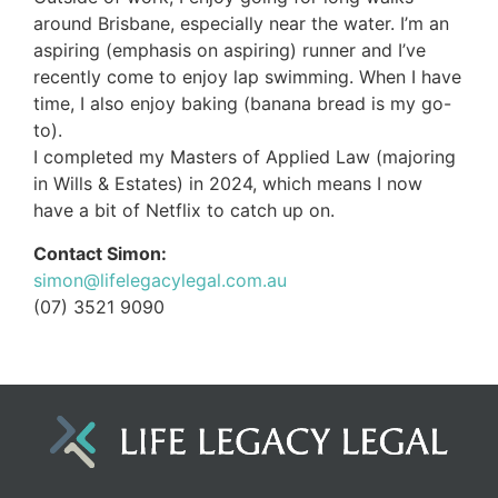
around Brisbane, especially near the water. I’m an
aspiring (emphasis on aspiring) runner and I’ve
recently come to enjoy lap swimming. When I have
time, I also enjoy baking (banana bread is my go-
to).
I completed my Masters of Applied Law (majoring
in Wills & Estates) in 2024, which means I now
have a bit of Netflix to catch up on.
Contact Simon:
simon@lifelegacylegal.com.au
(07) 3521 9090