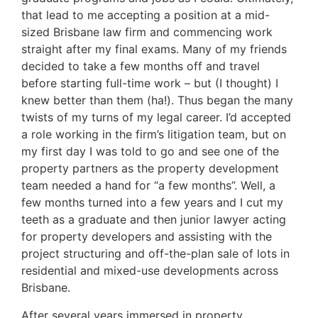
that lead to me accepting a position at a mid-
sized Brisbane law firm and commencing work
straight after my final exams. Many of my friends
decided to take a few months off and travel
before starting full-time work – but (I thought) I
knew better than them (ha!). Thus began the many
twists of my turns of my legal career. I’d accepted
a role working in the firm’s litigation team, but on
my first day I was told to go and see one of the
property partners as the property development
team needed a hand for “a few months”. Well, a
few months turned into a few years and I cut my
teeth as a graduate and then junior lawyer acting
for property developers and assisting with the
project structuring and off-the-plan sale of lots in
residential and mixed-use developments across
Brisbane.
After several years immersed in property