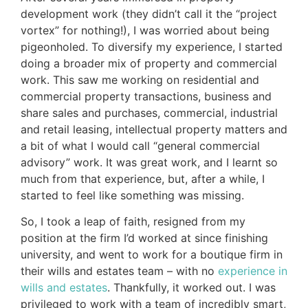
development work (they didn’t call it the “project
vortex” for nothing!), I was worried about being
pigeonholed. To diversify my experience, I started
doing a broader mix of property and commercial
work. This saw me working on residential and
commercial property transactions, business and
share sales and purchases, commercial, industrial
and retail leasing, intellectual property matters and
a bit of what I would call “general commercial
advisory” work. It was great work, and I learnt so
much from that experience, but, after a while, I
started to feel like something was missing.
So, I took a leap of faith, resigned from my
position at the firm I’d worked at since finishing
university, and went to work for a boutique firm in
their wills and estates team – with no
experience in
wills and estates
. Thankfully, it worked out. I was
privileged to work with a team of incredibly smart,